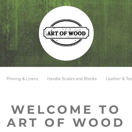
Pinning & Liners
Handle Scales and Blocks
Leather & Too
WELCOME TO
ART OF WOOD