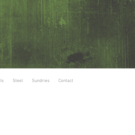
ls
Steel
Sundries
Contact