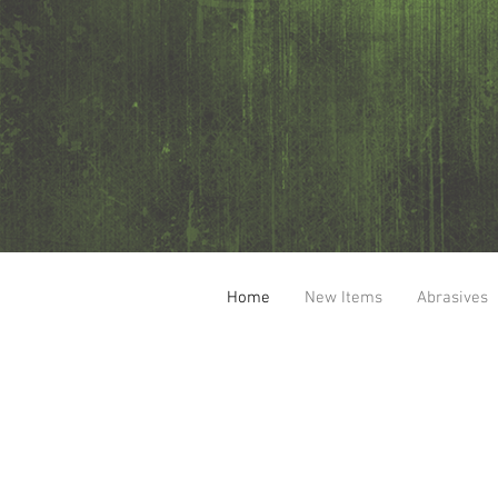
Home
New Items
Abrasives